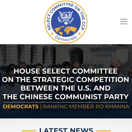
Skip
to
main
content
HOME
Image
Image
LATEST NEWS
July 29, 2026
Press Release
Ranking Member Khanna Warns
Renewed Iran War Weakens U.S.
National Security, Strengthens China
WASHINGTON –
Ranking Member Ro Khanna
(CA-17) of the House Select Committee on the
Strategic Competition Between the United
Previous
Next
States and the Chinese Communist Party today