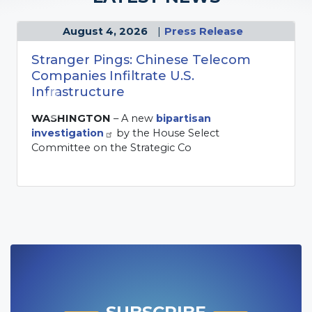
sent a letter to President Donald Trump
expressing grave concern over the
Administration's decision to resume military
hostilities with Iran, arguing that the conflict
ignores Congress' directive, wea
SUBSCRIBE
Subscribe to the newsletter to get the
latest news and updates from the
committee.