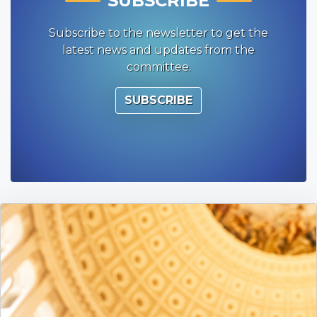
SUBSCRIBE