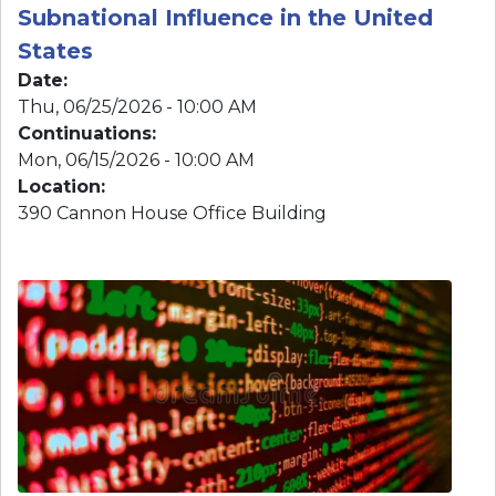
Mon, 06/15/2026 - 10:00 AM
Location
:
390 Cannon House Office Building
Image
Crime, Corruption, and Power: The
Rise of CCP-linked Scam Networks
Targeting Americans and
Threatening U.S. Security