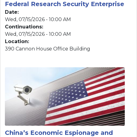
Location
:
390 Cannon House Office Building
Image
China’s Economic Espionage and
Subnational Influence in the United
States
Date
:
Thu, 06/25/2026 - 10:00 AM
Continuations
: