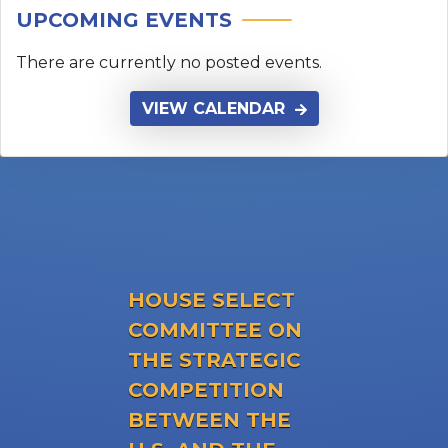
HOUSE SELECT
COMMITTEE ON
THE STRATEGIC
COMPETITION
BETWEEN THE
U.S. AND THE
CHINESE
COMMUNIST
PARTY