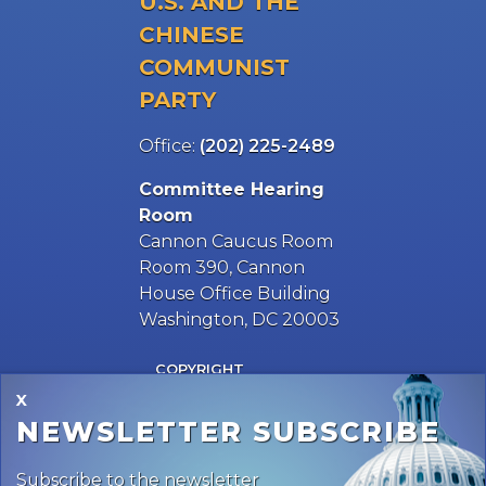
Office:
(202) 225-2489
Committee Hearing
Room
Cannon Caucus Room
Room 390, Cannon
House Office Building
Washington, DC 20003
COPYRIGHT
PRIVACY
HOUSE.GOV
ACCESSIBILITY
MAJORITY SITE
RSS
X
NEWSLETTER SUBSCRIBE
Subscribe to the newsletter