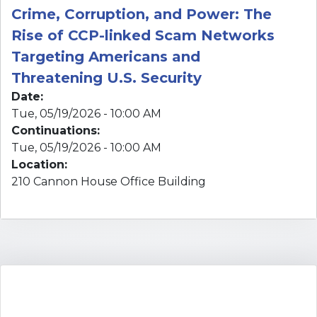
Date
:
Tue, 05/19/2026 - 10:00 AM
Continuations
:
Tue, 05/19/2026 - 10:00 AM
Location
:
210 Cannon House Office Building
UPCOMING EVENTS
There are currently no posted events.
VIEW CALENDAR