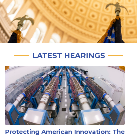
LATEST HEARINGS
Image
Protecting American Innovation: The
Federal Research Security Enterprise
Date
:
Wed, 07/15/2026 - 10:00 AM
Continuations
:
Wed, 07/15/2026 - 10:00 AM