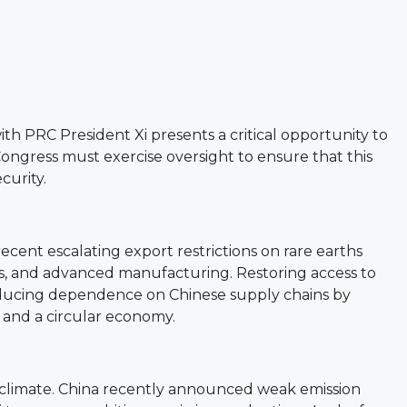
 PRC President Xi presents a critical opportunity to
Congress must exercise oversight to ensure that this
curity.
ecent escalating export restrictions on rare earths
ies, and advanced manufacturing. Restoring access to
reducing dependence on Chinese supply chains by
 and a circular economy.
ng climate. China recently announced weak emission