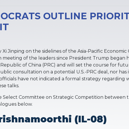
OCRATS OUTLINE PRIORIT
IT
 Xi Jinping on the sidelines of the Asia-Pacific Econom
on meeting of the leaders since President Trump began his
Republic of China (PRC) and will set the course for fut
ic consultation on a potential U.S.-PRC deal, nor has it
fficials have not indicated a formal strategy regarding 
se talks.
Select Committee on Strategic Competition between t
ialogues below.
ishnamoorthi (IL-08)