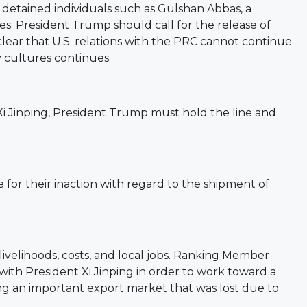
etained individuals such as Gulshan Abbas, a
s. President Trump should call for the release of
ear that U.S. relations with the PRC cannot continue
y cultures continues.
 Xi Jinping, President Trump must hold the line and
or their inaction with regard to the shipment of
elihoods, costs, and local jobs.
Ranking Member
with President Xi Jinping in order to work toward a
ing an important export market that was lost due to