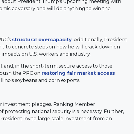
ng about President Trump’s upcoming meeting with
nomic adversary and will do anything to win the
PRC’s
structural overcapacity
. Additionally, President
it to concrete steps on how he will crack down on
t impacts on U.S. workers and industry.
 and, in the short-term, secure access to those
t push the PRC on
restoring fair market access
llinois soybeans and corn exports.
for investment pledges. Ranking Member
 protecting national security is a necessity. Further,
esident invite large scale investment from an