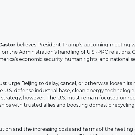
Castor
believes President Trump’s upcoming meeting with
on the Administration’s handling of U.S.-PRC relations. 
ica’s economic security, human rights, and national se
urge Beijing to delay, cancel, or otherwise loosen its r
the U.S. defense industrial base, clean energy technolog
ur strategy, however. The U.S. must remain focused on 
ips with trusted allies and boosting domestic recycling
ollution and the increasing costs and harms of the heati