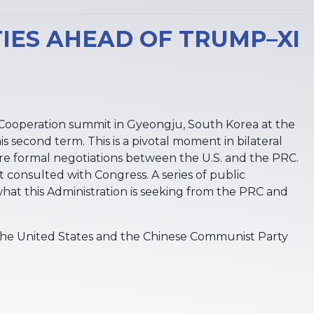
IES AHEAD OF TRUMP–XI
ic Cooperation summit in Gyeongju, South Korea at the
 second term. This is a pivotal moment in bilateral
ure formal negotiations between the U.S. and the PRC.
 consulted with Congress. A series of public
what this Administration is seeking from the PRC and
he United States and the Chinese Communist Party