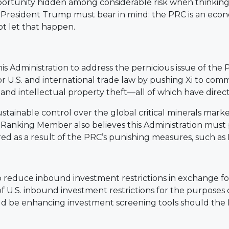
portunity hidden among considerable risk when thinki
Xi, President Trump must bear in mind: the PRC is an eco
ot let that happen.
 Administration to address the pernicious issue of the 
 U.S. and international trade law by pushing Xi to comm
 and intellectual property theft—all of which have direc
ainable control over the global critical minerals market
he Ranking Member also believes this Administration mus
ed as a result of the PRC’s punishing measures, such as I
 reduce inbound investment restrictions in exchange 
 U.S. inbound investment restrictions for the purposes of
 be enhancing investment screening tools should the Pr