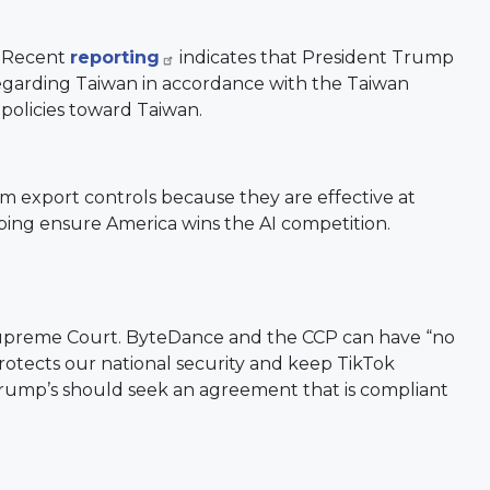
. Recent
reporting
indicates that President Trump
y regarding Taiwan in accordance with the Taiwan
 policies toward Taiwan.
rom export controls because they are effective at
ping ensure America wins the AI competition.
 Supreme Court. ByteDance and the CCP can have “no
protects our national security and keep TikTok
 Trump’s should seek an agreement that is compliant