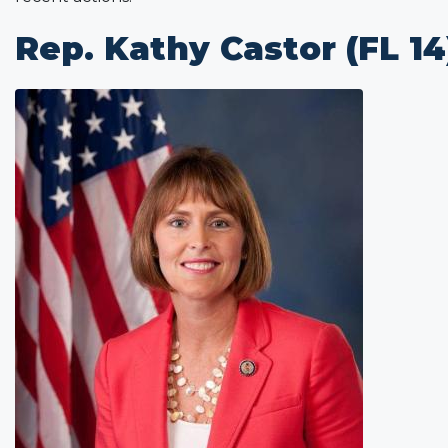
Rep. Kathy Castor (FL 14
Image