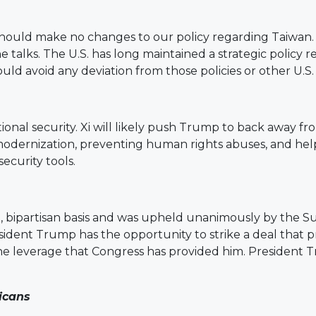
should make no changes to our policy regarding Taiwan
the talks. The U.S. has long maintained a strategic polic
ld avoid any deviation from those policies or other U.S.
tional security. Xi will likely push Trump to back away f
 modernization, preventing human rights abuses, and hel
ecurity tools.
e, bipartisan basis and was upheld unanimously by the
esident Trump has the opportunity to strike a deal that 
 the leverage that Congress has provided him. President
icans