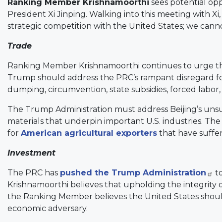
Ranking Member Krishnamoorthi
sees potential op
President Xi Jinping. Walking into this meeting with 
strategic competition with the United States; we cann
Trade
Ranking Member Krishnamoorthi continues to urge this
Trump should address the PRC’s rampant disregard for
dumping, circumvention, state subsidies, forced labor,
The Trump Administration must address Beijing’s unsust
materials that underpin important U.S. industries. T
for
American agricultural exporters
that have suffer
Investment
The PRC has
pushed the Trump Administration
to
Krishnamoorthi believes that upholding the integrity of
the Ranking Member believes the United States should
economic adversary.