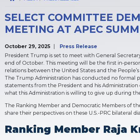
SELECT COMMITTEE DEM
MEETING AT APEC SUMM
October 29, 2025
Press Release
President Trump is set to meet with General Secretary
end of October. This meeting will be the first in-pers
relations between the United States and the People’s 
The Trump Administration has conducted no formal publ
statements from the President and his Administration o
what this Administration is willing to give up during the
The Ranking Member and Democratic Members of the 
share their perspectives on these U.S.-PRC bilateral d
Ranking Member Raja Kr