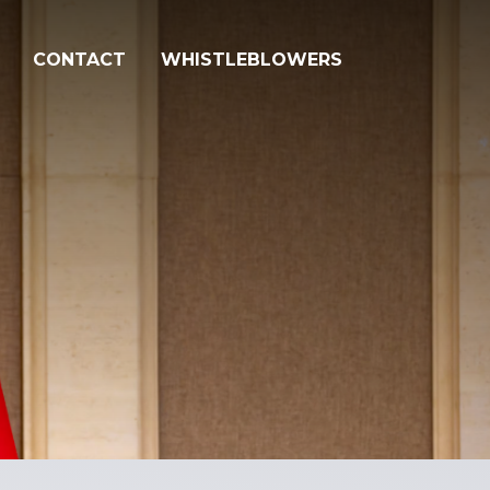
CONTACT
WHISTLEBLOWERS