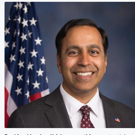
Image