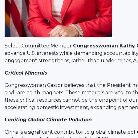
Select Committee Member
Congresswoman Kathy 
advance U.S. interests while demanding accountability 
engagement strengthens, rather than undermines, Amer
Critical Minerals
Congresswoman Castor believes that the President must 
and rare earth magnets. These materials are vital to 
these critical resources cannot be the endpoint of o
accelerating domestic investment, expanding partnersh
Limiting Global Climate Pollution
China is a significant contributor to global climate p