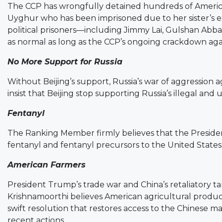
The CCP has wrongfully detained hundreds of America
Uyghur who has been imprisoned due to her sister’s ex
political prisoners—including Jimmy Lai, Gulshan Abb
as normal as long as the CCP’s ongoing crackdown agai
No More Support for Russia
Without Beijing’s support, Russia’s war of aggression 
insist that Beijing stop supporting Russia’s illegal and 
Fentanyl
The Ranking Member firmly believes that the Presiden
fentanyl and fentanyl precursors to the United States
American Farmers
President Trump’s trade war and China’s retaliatory tar
Krishnamoorthi believes American agricultural products
swift resolution that restores access to the Chinese 
recent actions.