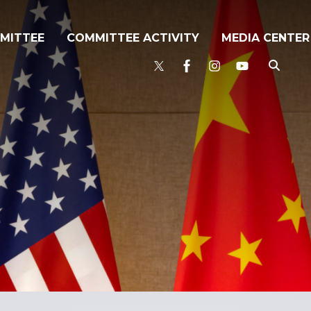
MITTEE
COMMITTEE ACTIVITY
MEDIA CENTER