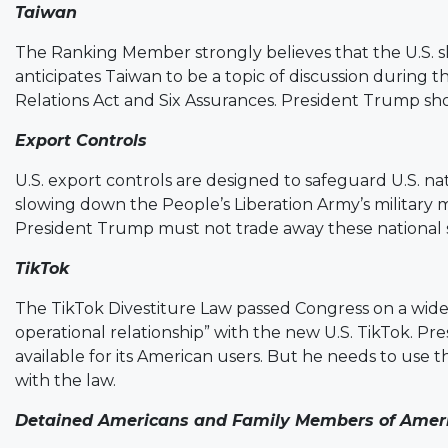
Taiwan
The Ranking Member strongly believes that the U.S. 
anticipates Taiwan to be a topic of discussion during 
Relations Act and Six Assurances. President Trump shou
Export Controls
U.S. export controls are designed to safeguard U.S. na
slowing down the People’s Liberation Army’s military
President Trump must not trade away these national s
TikTok
The TikTok Divestiture Law passed Congress on a wid
operational relationship” with the new U.S. TikTok. Pr
available for its American users. But he needs to use
with the law.
Detained Americans and Family Members of Amer