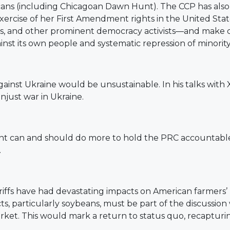
ns (including Chicagoan Dawn Hunt). The CCP has also d
ercise of her First Amendment rights in the United State
as, and other prominent democracy activists—and make cl
nst its own people and systematic repression of minorit
against Ukraine would be unsustainable. In his talks with
unjust war in Ukraine.
t can and should do more to hold the PRC accountable f
.
iffs have had devastating impacts on American farmers’ liv
, particularly soybeans, must be part of the discussion 
market. This would mark a return to status quo, recaptur