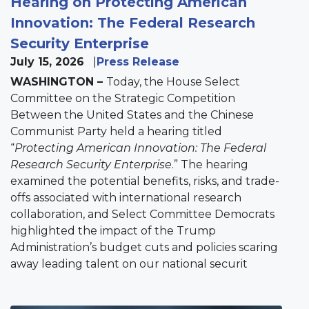
Hearing on Protecting American
Innovation: The Federal Research
Security Enterprise
July 15, 2026
Press Release
WASHINGTON –
Today, the House Select
Committee on the Strategic Competition
Between the United States and the Chinese
Communist Party held a hearing titled
“
Protecting American Innovation: The Federal
Research Security Enterprise
.” The hearing
examined the potential benefits, risks, and trade-
offs associated with international research
collaboration, and Select Committee Democrats
highlighted the impact of the Trump
Administration’s budget cuts and policies scaring
away leading talent on our national securit