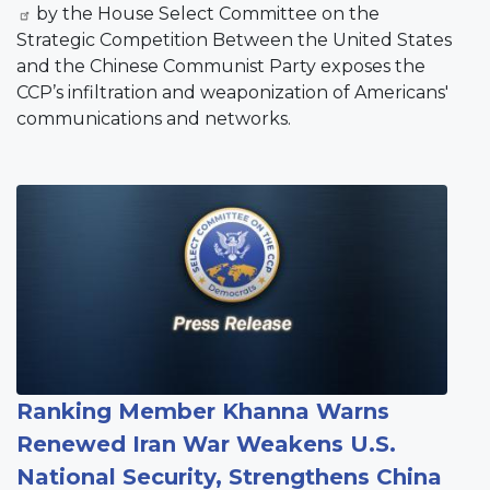
by the House Select Committee on the
Strategic Competition Between the United States
and the Chinese Communist Party exposes the
CCP’s infiltration and weaponization of Americans'
communications and networks.
Image
Ranking Member Khanna Warns
Renewed Iran War Weakens U.S.
National Security, Strengthens China