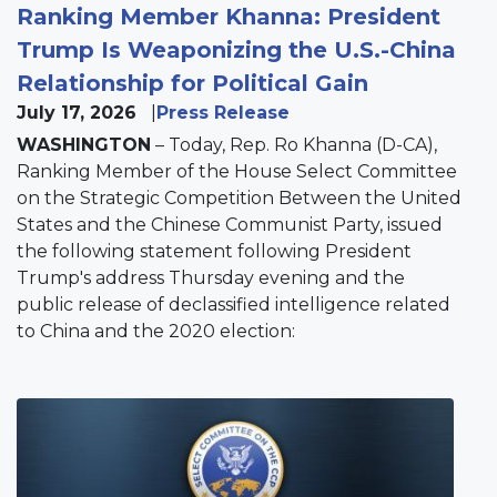
Ranking Member Khanna: President
Trump Is Weaponizing the U.S.-China
Relationship for Political Gain
July 17, 2026
Press Release
WASHINGTON
– Today, Rep. Ro Khanna (D-CA),
Ranking Member of the House Select Committee
on the Strategic Competition Between the United
States and the Chinese Communist Party, issued
the following statement following President
Trump's address Thursday evening and the
public release of declassified intelligence related
to China and the 2020 election:
Image