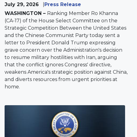
July 29, 2026
Press Release
WASHINGTON –
Ranking Member Ro Khanna
(CA-17) of the House Select Committee on the
Strategic Competition Between the United States
and the Chinese Communist Party today sent a
letter to President Donald Trump expressing
grave concern over the Administration's decision
to resume military hostilities with Iran, arguing
that the conflict ignores Congress' directive,
weakens America's strategic position against China,
and diverts resources from urgent priorities at
home.
Image