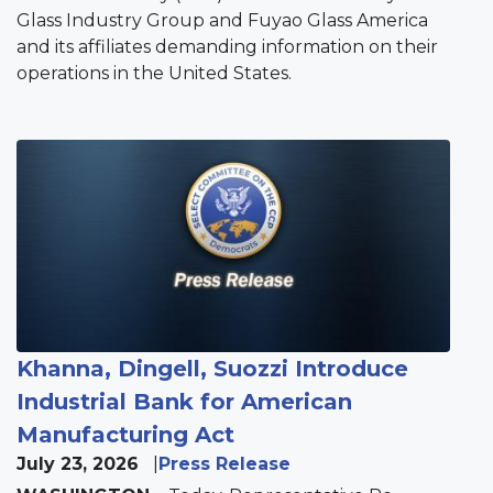
Glass Industry Group and Fuyao Glass America
and its affiliates demanding information on their
operations in the United States.
Image
Khanna, Dingell, Suozzi Introduce
Industrial Bank for American
Manufacturing Act
July 23, 2026
Press Release