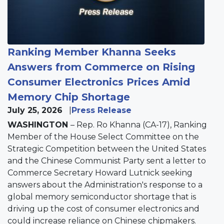
Ranking Member Khanna Seeks
Answers from Commerce on Rising
Consumer Electronics Prices Amid
Memory Chip Shortage
July 25, 2026
Press Release
WASHINGTON
– Rep. Ro Khanna (CA-17), Ranking
Member of the House Select Committee on the
Strategic Competition between the United States
and the Chinese Communist Party sent a letter to
Commerce Secretary Howard Lutnick seeking
answers about the Administration's response to a
global memory semiconductor shortage that is
driving up the cost of consumer electronics and
could increase reliance on Chinese chipmakers.