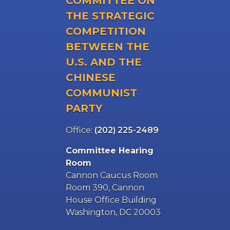
COMMITTEE ON
THE STRATEGIC
COMPETITION
BETWEEN THE
U.S. AND THE
CHINESE
COMMUNIST
PARTY
Office:
(202) 225-2489
Committee Hearing
Room
Cannon Caucus Room
Room 390, Cannon
House Office Building
Washington, DC 20003