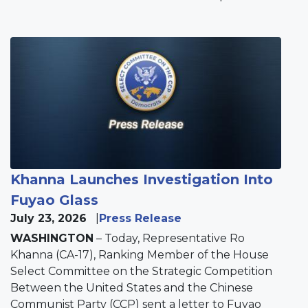
Image
Khanna Launches Investigation Into
Fuyao Glass
July 23, 2026
Press Release
WASHINGTON
– Today, Representative Ro
Khanna (CA-17), Ranking Member of the House
Select Committee on the Strategic Competition
Between the United States and the Chinese
Communist Party (CCP) sent a letter to Fuyao