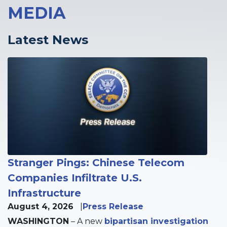
MEDIA
Latest News
Image
Stranger Pings: Chinese Telecom
Companies Infiltrate U.S.
Infrastructure
August 4, 2026
Press Release
WASHINGTON
– A new
bipartisan investigation