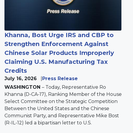
Khanna, Bost Urge IRS and CBP to
Strengthen Enforcement Against
Chinese Solar Products Improperly
Claiming U.S. Manufacturing Tax
Credits
July 16, 2026
Press Release
WASHINGTON
– Today, Representative Ro
Khanna (D-CA-17), Ranking Member of the House
Select Committee on the Strategic Competition
Between the United States and the Chinese
Communist Party, and Representative Mike Bost
(R-IL-12) led a bipartisan letter to U.S.