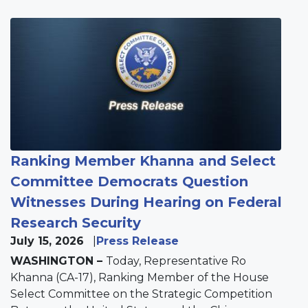
Image
Ranking Member Khanna and Select
Committee Democrats Question
Witnesses During Hearing on Federal
Research Security
July 15, 2026
Press Release
WASHINGTON –
Today, Representative Ro
Khanna (CA-17), Ranking Member of the House
Select Committee on the Strategic Competition