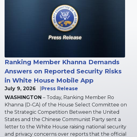
Image
Ranking Member Khanna Demands
Answers on Reported Security Risks
in White House Mobile App
July 9, 2026
Press Release
WASHINGTON
– Today, Ranking Member Ro
Khanna (D-CA) of the House Select Committee on
the Strategic Competition Between the United
States and the Chinese Communist Party sent a
letter to the White House raising national security
and privacy concerns over reports that the official