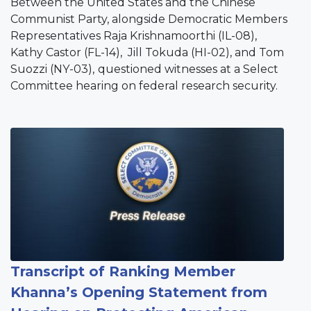
Between the United States and the Chinese
Communist Party, alongside Democratic Members
Representatives Raja Krishnamoorthi (IL-08),
Kathy Castor (FL-14), Jill Tokuda (HI-02), and Tom
Suozzi (NY-03),
questioned witnesses at a Select
Committee hearing on federal research security.
Image
Transcript of Ranking Member
Khanna’s Opening Statement from