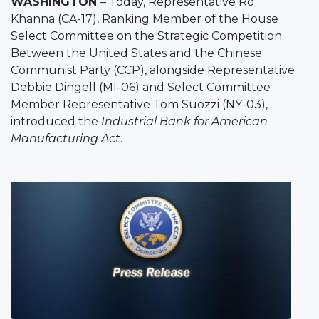
WASHINGTON
– Today, Representative Ro
Khanna (CA-17), Ranking Member of the House
Select Committee on the Strategic Competition
Between the United States and the Chinese
Communist Party (CCP), alongside Representative
Debbie Dingell (MI-06) and Select Committee
Member Representative Tom Suozzi (NY-03),
introduced the
Industrial Bank for American
Manufacturing Act
.
Image