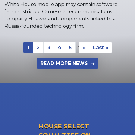
White House mobile app may contain software
from restricted Chinese telecommunications
company Huawei and components linked to a
Russia-founded technology firm.
…
Pagination
1
2
3
4
5
››
Last »
Current
Page
Page
Page
Page
Next
Last
page
page
page
READ MORE NEWS
HOUSE SELECT