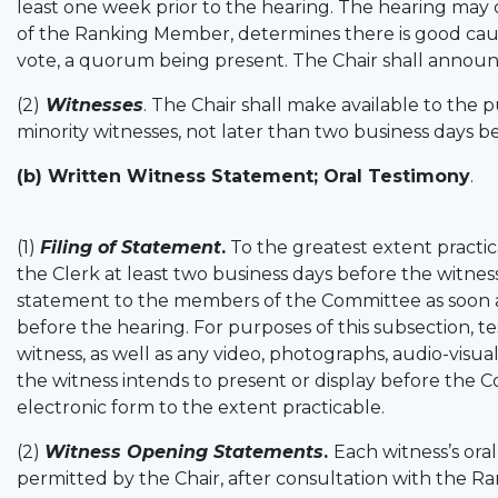
least one week prior to the hearing. The hearing may
of the Ranking Member, determines there is good caus
vote, a quorum being present. The Chair shall announce
(2)
Witnesses
. The Chair shall make available to the p
minority witnesses, not later than two business days b
(b) Written Witness Statement; Oral Testimony
.
(1)
Filing of Statement
.
To the greatest extent practica
the Clerk at least two business days before the witnes
statement to the members of the Committee as soon as 
before the hearing. For purposes of this subsection, 
witness, as well as any video, photographs, audio-visua
the witness intends to present or display before the 
electronic form to the extent practicable.
(2)
Witness Opening Statements
.
Each witness’s ora
permitted by the Chair, after consultation with the 