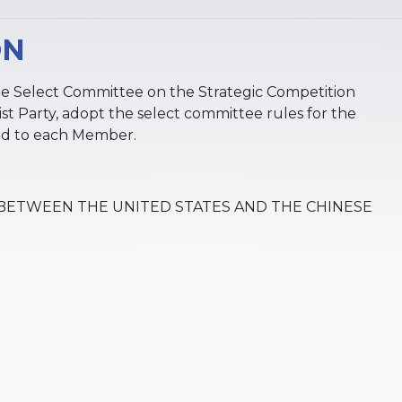
ON
he Select Committee on the Strategic Competition
 Party, adopt the select committee rules for the
ted to each Member.
BETWEEN THE UNITED STATES AND THE CHINESE