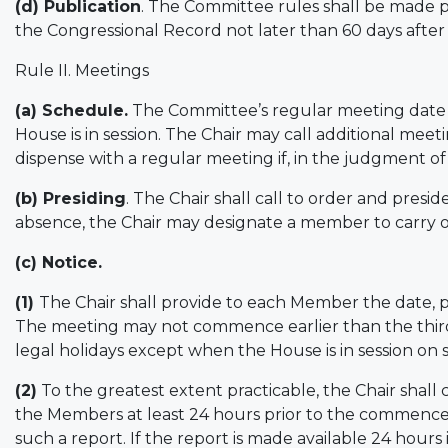
(d) Publication
. The Committee rules shall be made pu
the Congressional Record not later than 60 days after
Rule II. Meetings
(a) Schedule.
The Committee’s regular meeting date s
House is in session. The Chair may call additional meet
dispense with a regular meeting if, in the judgment of 
(b) Presiding
. The Chair shall call to order and presi
absence, the Chair may designate a member to carry o
(c) Notice.
(1)
The Chair shall provide to each Member the date, 
The meeting may not commence earlier than the third
legal holidays except when the House is in session on
(2)
To the greatest extent practicable, the Chair shall 
the Members at least 24 hours prior to the commence
such a report. If the report is made available 24 hour