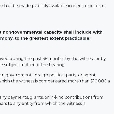
shall be made publicly available in electronic form
a nongovernmental capacity shall include with
mony, to the greatest extent practicable:
ceived during the past 36 months by the witness or by
he subject matter of the hearing;
gn government, foreign political party, or agent
 which the witness is compensated more than $10,000 a
f any payments, grants, or in-kind contributions from
ears to any entity from which the witness is