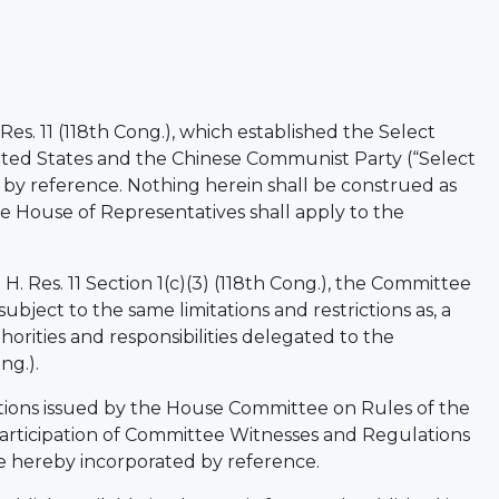
. Res. 11 (118th Cong.), which established the Select
ted States and the Chinese Communist Party (“Select
by reference. Nothing herein shall be construed as
the House of Representatives shall apply to the
H. Res. 11 Section 1(c)(3) (118th Cong.), the Committee
 subject to the same limitations and restrictions as, a
orities and responsibilities delegated to the
ng.).
tions issued by the House Committee on Rules of the
articipation of Committee Witnesses and Regulations
re hereby incorporated by reference.