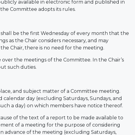
blicly available in electronic form and published in
 the Committee adopts its rules.
hall be the first Wednesday of every month that the
ings as the Chair considers necessary, and may
the Chair, there is no need for the meeting.
de over the meetings of the Committee. In the Chair’s
ut such duties.
place, and subject matter of a Committee meeting.
 calendar day (excluding Saturdays, Sundays, and
 such a day) on which members have notice thereof.
cause of the text of a report to be made available to
ment of a meeting for the purpose of considering
s in advance of the meeting (excluding Saturdays,