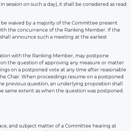
 session on such a day), it shall be considered as read
 be waived by a majority of the Committee present
r with the concurrence of the Ranking Member.
If the
 shall announce such a meeting at the earliest
ltation with the Ranking Member, may postpone
 on the question of approving any measure or matter
s on a postponed vote at any time after reasonable
 the Chair. When proceedings resume on a postponed
he previous question, an underlying proposition shall
he same extent as when the question was postponed.
lace, and subject matter of a Committee hearing at