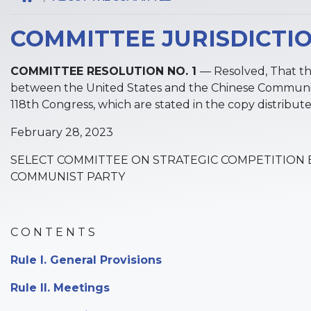
COMMITTEE JURISDICTI
COMMITTEE RESOLUTION NO. 1
— Resolved, That t
between the United States and the Chinese Communist
118th Congress, which are stated in the copy distribu
February 28, 2023
SELECT COMMITTEE ON STRATEGIC COMPETITION 
COMMUNIST PARTY
C O N T E N T S
Rule I. General Provisions
Rule II. Meetings