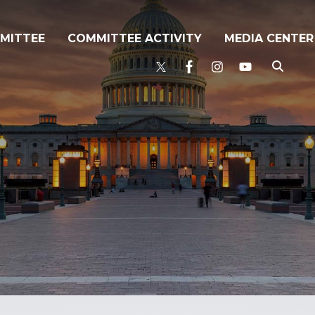
MITTEE
COMMITTEE ACTIVITY
MEDIA CENTER