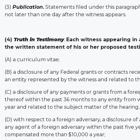
(3)
Publication
.
Statements filed under this paragraph 
not later than one day after the witness appears.
(4
)
Truth in Testimony
.
Each witness appearing in 
the written statement of his or her proposed testi
(A) a curriculum vitae;
(B) a disclosure of any Federal grants or contracts re
an entity represented by the witness and related to t
(C) a disclosure of any payments or grants from a forei
thereof within the past 36 months to any entity from
year and related to the subject matter of the hearing;
(D) with respect to a foreign adversary, a disclosure o
any agent of a foreign adversary within the past five y
compensated more than $10,000 a year;