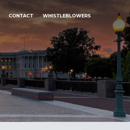
CONTACT
WHISTLEBLOWERS