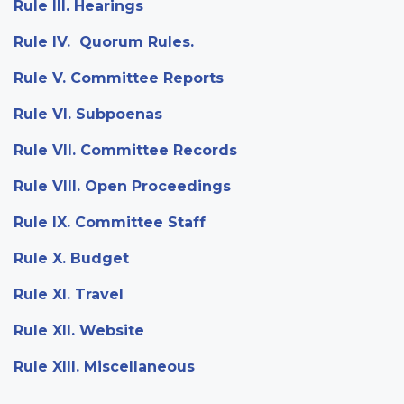
Rule III. Hearings
Rule IV. Quorum Rules.
Rule V. Committee Reports
Rule VI. Subpoenas
Rule VII. Committee Records
Rule VIII. Open Proceedings
Rule IX. Committee Staff
Rule X. Budget
Rule XI. Travel
Rule XII. Website
Rule XIII. Miscellaneous