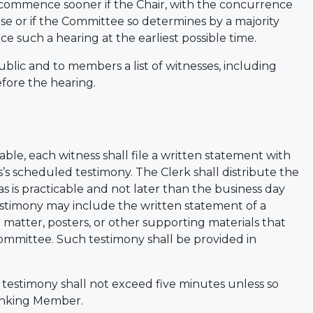
 commence sooner if the Chair, with the concurrence
e or if the Committee so determines by a majority
 such a hearing at the earliest possible time.
ublic and to members a list of witnesses, including
efore the hearing.
ble, each witness shall file a written statement with
s’s scheduled testimony. The Clerk shall distribute the
is practicable and not later than the business day
testimony may include the written statement of a
l matter, posters, or other supporting materials that
Committee. Such testimony shall be provided in
l testimony shall not exceed five minutes unless so
Ranking Member.