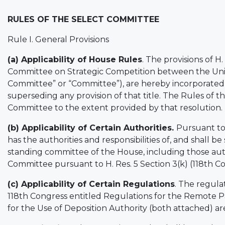
RULES OF THE SELECT COMMITTEE
Rule I. General Provisions
(a) Applicability of House Rules
. The provisions of H
Committee on Strategic Competition between the Uni
Committee” or “Committee”), are hereby incorporated 
superseding any provision of that title. The Rules of 
Committee to the extent provided by that resolution.
(b) Applicability of Certain Authorities.
Pursuant to 
has the authorities and responsibilities of, and shall be
standing committee of the House, including those auth
Committee pursuant to H. Res. 5 Section 3(k) (118th Co
(c) Applicability of Certain Regulations
. The regula
118th Congress entitled Regulations for the Remote P
for the Use of Deposition Authority (both attached) a