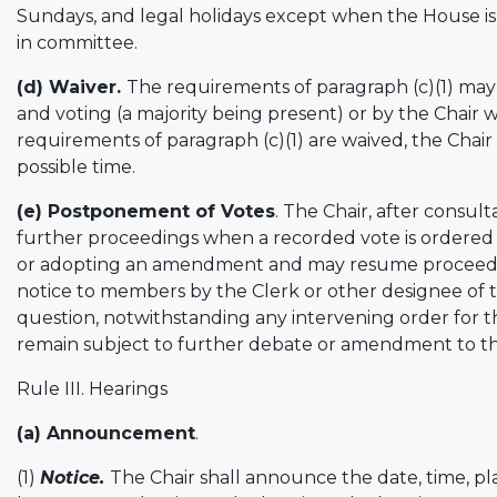
Sundays, and legal holidays except when the House is in
in committee.
(d) Waiver.
The requirements of paragraph (c)(1) may
and voting (a majority being present) or by the Chai
requirements of paragraph (c)(1) are waived, the Chair
possible time.
(e) Postponement of Votes
. The Chair, after consu
further proceedings when a recorded vote is ordered
or adopting an amendment and may resume proceeding
notice to members by the Clerk or other designee of
question, notwithstanding any intervening order for t
remain subject to further debate or amendment to t
Rule III. Hearings
(a) Announcement
.
(1)
Notice.
The Chair shall announce the date, time, p