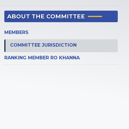
ABOUT THE COMMITTEE
MEMBERS
COMMITTEE JURISDICTION
RANKING MEMBER RO KHANNA