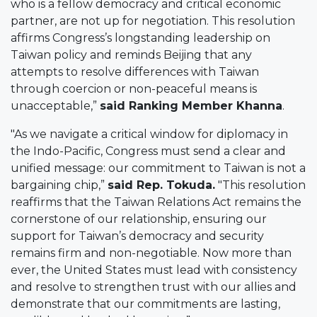
who is a fellow democracy and critical economic
partner, are not up for negotiation. This resolution
affirms Congress’s longstanding leadership on
Taiwan policy and reminds Beijing that any
attempts to resolve differences with Taiwan
through coercion or non-peaceful means is
unacceptable,”
said Ranking Member Khanna
.
"As we navigate a critical window for diplomacy in
the Indo-Pacific, Congress must send a clear and
unified message: our commitment to Taiwan is not a
bargaining chip,”
said Rep. Tokuda.
"This resolution
reaffirms that the Taiwan Relations Act remains the
cornerstone of our relationship, ensuring our
support for Taiwan’s democracy and security
remains firm and non-negotiable. Now more than
ever, the United States must lead with consistency
and resolve to strengthen trust with our allies and
demonstrate that our commitments are lasting,