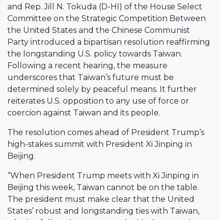
and Rep. Jill N. Tokuda (D-HI) of the House Select
Committee on the Strategic Competition Between
the United States and the Chinese Communist
Party introduced a bipartisan resolution reaffirming
the longstanding U.S. policy towards Taiwan.
Following a recent hearing, the measure
underscores that Taiwan’s future must be
determined solely by peaceful means. It further
reiterates U.S. opposition to any use of force or
coercion against Taiwan and its people.
The resolution comes ahead of President Trump’s
high-stakes summit with President Xi Jinping in
Beijing.
“When President Trump meets with Xi Jinping in
Beijing this week, Taiwan cannot be on the table.
The president must make clear that the United
States’ robust and longstanding ties with Taiwan,