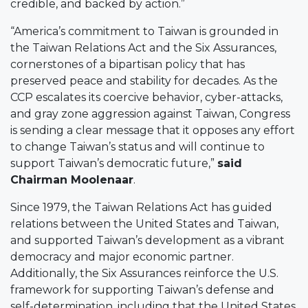
credible, and backed by action.”
“America’s commitment to Taiwan is grounded in
the Taiwan Relations Act and the Six Assurances,
cornerstones of a bipartisan policy that has
preserved peace and stability for decades. As the
CCP escalates its coercive behavior, cyber-attacks,
and gray zone aggression against Taiwan, Congress
is sending a clear message that it opposes any effort
to change Taiwan’s status and will continue to
support Taiwan’s democratic future,”
said
Chairman Moolenaar
.
Since 1979, the Taiwan Relations Act has guided
relations between the United States and Taiwan,
and supported Taiwan’s development as a vibrant
democracy and major economic partner.
Additionally, the Six Assurances reinforce the U.S.
framework for supporting Taiwan’s defense and
self-determination, including that the United States