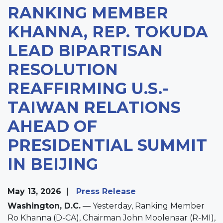
RANKING MEMBER
KHANNA, REP. TOKUDA
LEAD BIPARTISAN
RESOLUTION
REAFFIRMING U.S.-
TAIWAN RELATIONS
AHEAD OF
PRESIDENTIAL SUMMIT
IN BEIJING
May 13, 2026
Press Release
Washington, D.C.
— Yesterday, Ranking Member
Ro Khanna (D-CA), Chairman John Moolenaar (R-MI),