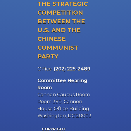
THE STRATEGIC
COMPETITION
BETWEEN THE
U.S. AND THE
CHINESE
COMMUNIST
PARTY
Office:
(202) 225-2489
Committee Hearing
Room
Cannon Caucus Room
Room 390, Cannon
House Office Building
Washington, DC 20003
COPYRIGHT