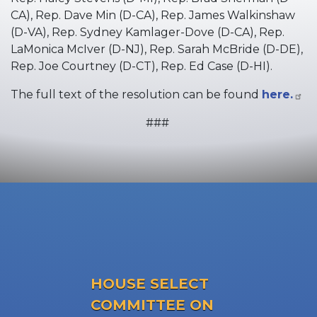
CA), Rep. Dave Min (D-CA), Rep. James Walkinshaw
(D-VA), Rep. Sydney Kamlager-Dove (D-CA), Rep.
LaMonica McIver (D-NJ), Rep. Sarah McBride (D-DE),
Rep. Joe Courtney (D-CT), Rep. Ed Case (D-HI).
The full text of the resolution can be found
here.
###
HOUSE SELECT
COMMITTEE ON