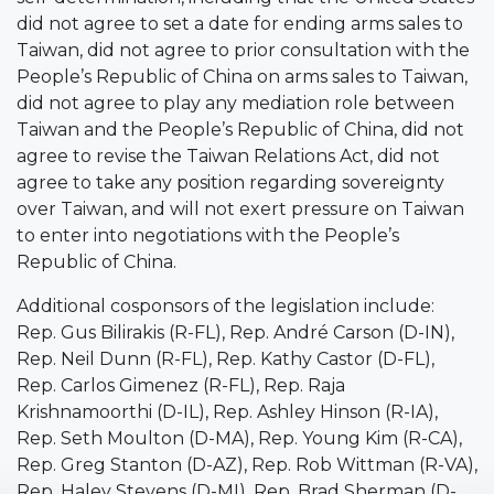
did not agree to set a date for ending arms sales to
Taiwan, did not agree to prior consultation with the
People’s Republic of China on arms sales to Taiwan,
did not agree to play any mediation role between
Taiwan and the People’s Republic of China, did not
agree to revise the Taiwan Relations Act, did not
agree to take any position regarding sovereignty
over Taiwan, and will not exert pressure on Taiwan
to enter into negotiations with the People’s
Republic of China.
Additional cosponsors of the legislation include:
Rep. Gus Bilirakis (R-FL), Rep. André Carson (D-IN),
Rep. Neil Dunn (R-FL), Rep. Kathy Castor (D-FL),
Rep. Carlos Gimenez (R-FL), Rep. Raja
Krishnamoorthi (D-IL), Rep. Ashley Hinson (R-IA),
Rep. Seth Moulton (D-MA), Rep. Young Kim (R-CA),
Rep. Greg Stanton (D-AZ), Rep. Rob Wittman (R-VA),
Rep. Haley Stevens (D-MI), Rep. Brad Sherman (D-