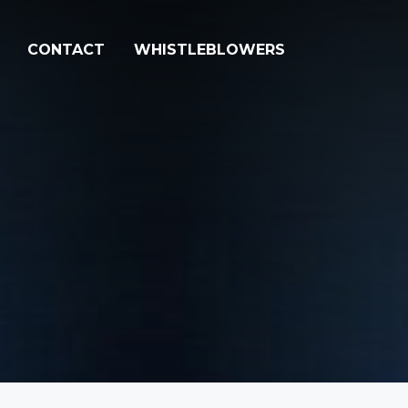
CONTACT
WHISTLEBLOWERS