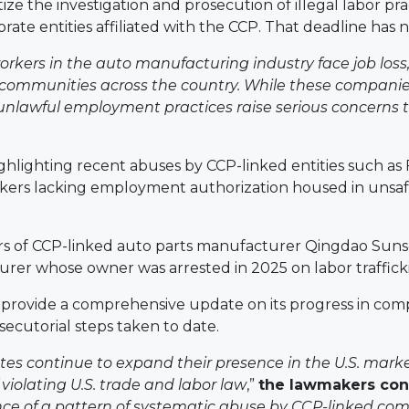
ze the investigation and prosecution of illegal labor pr
rate entities affiliated with the CCP. That deadline has 
kers in the auto manufacturing industry face job loss, c
n communities across the country. While these compa
d unlawful employment practices raise serious concerns th
hlighting recent abuses by CCP-linked entities such as F
rkers lacking employment authorization housed in uns
rs of CCP-linked auto parts manufacturer Qingdao Suns
urer whose owner was arrested in 2025 on labor traffick
ovide a comprehensive update on its progress in comple
secutorial steps taken to date.
tes continue to expand their presence in the U.S. market,
 violating U.S. trade and labor law
,”
the lawmakers co
nce of a pattern of systematic abuse by CCP-linked compa