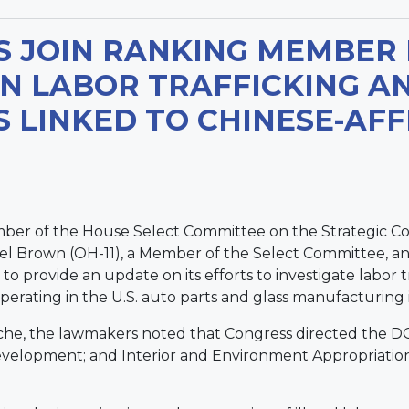
S JOIN RANKING MEMBER
N LABOR TRAFFICKING AN
 LINKED TO CHINESE-AFF
ber of the House Select Committee on the Strategic C
l Brown (OH-11), a Member of the Select Committee, an
 to provide an update on its efforts to investigate labor
operating in the U.S. auto parts and glass manufacturing 
he, the lawmakers noted that Congress directed the DOJ
velopment; and Interior and Environment Appropriation