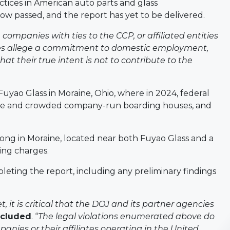
actices in American auto parts and glass
now passed, and the report has yet to be delivered.
ompanies with ties to the CCP, or affiliated entities
nies allege a commitment to domestic employment,
at their true intent is not to contribute to the
uyao Glass in Moraine, Ohio, where in 2024, federal
afe and crowded company-run boarding houses, and
ong in Moraine, located near both Fuyao Glass and a
ing charges.
ting the report, including any preliminary findings
 it is critical that the DOJ and its partner agencies
ncluded
. “
The legal violations enumerated above do
nies or their affiliates operating in the United