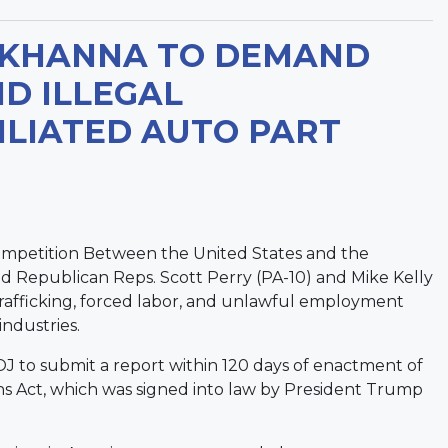
 KHANNA TO DEMAND
D ILLEGAL
ILIATED AUTO PART
ompetition Between the United States and the
d Republican Reps. Scott Perry (PA-10) and Mike Kelly
 trafficking, forced labor, and unlawful employment
industries.
 to submit a report within 120 days of enactment of
s Act, which was signed into law by President Trump