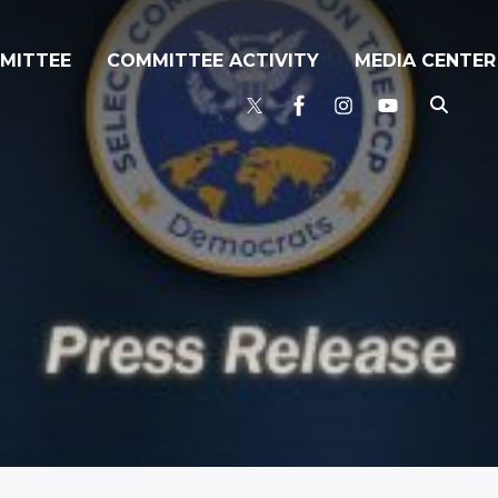
MITTEE
COMMITTEE ACTIVITY
MEDIA CENTER