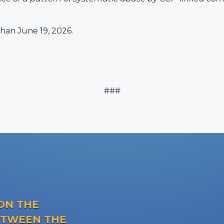
han June 19, 2026.
###
ON THE
ETWEEN THE