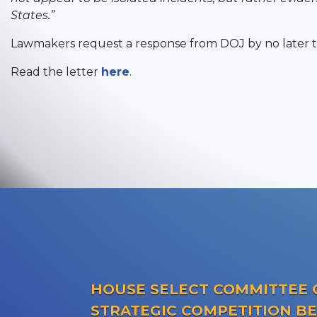
States.”
Lawmakers request a response from DOJ by no later t
Read the letter
here
.
HOUSE SELECT COMMITTEE 
STRATEGIC COMPETITION B