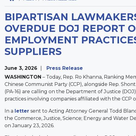
BIPARTISAN LAWMAKER
OVERDUE DOJ REPORT O
EMPLOYMENT PRACTICES
SUPPLIERS
June 3, 2026
Press Release
WASHINGTON
– Today, Rep. Ro Khanna, Ranking Mem
Chinese Communist Party (CCP), alongside Rep. Shonte
(PA-16) are calling on the Department of Justice (DOJ)
practices involving companies affiliated with the CCP 
In a
letter
sent to Acting Attorney General Todd Blanc
the Commerce, Justice, Science; Energy and Water De
on January 23, 2026.