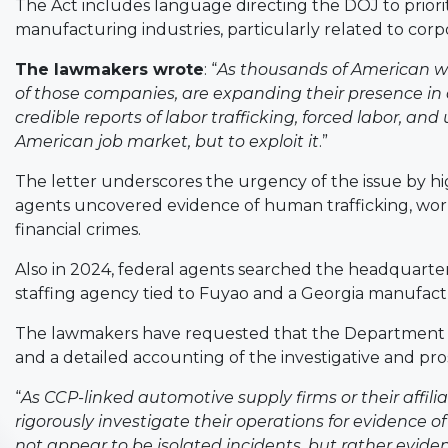
The Act includes language directing the DOJ to prioriti
manufacturing industries, particularly related to corpo
The lawmakers wrote
: “
As thousands of American wor
of those companies, are expanding their presence i
credible reports of labor trafficking, forced labor, an
American job market, but to exploit it
.”
The letter underscores the urgency of the issue by hig
agents uncovered evidence of human trafficking, wo
financial crimes.
Also in 2024, federal agents searched the headquarte
staffing agency tied to Fuyao and a Georgia manufact
The lawmakers have requested that the Department pr
and a detailed accounting of the investigative and pro
“
As CCP-linked automotive supply firms or their affilia
rigorously investigate their operations for evidence of
not appear to be isolated incidents, but rather evide