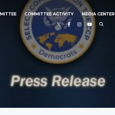
MITTEE
COMMITTEE ACTIVITY
MEDIA CENTER