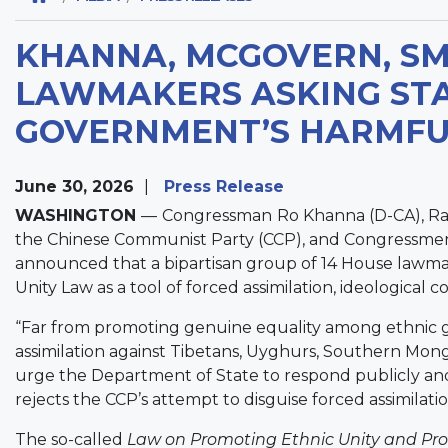
KHANNA, MCGOVERN, SMI
LAWMAKERS ASKING ST
GOVERNMENT’S HARMFUL
June 30, 2026
Press Release
WASHINGTON
—
Congressman
Ro Khanna (D-CA), R
the Chinese Communist Party (CCP), and Congressmen
announced that a bipartisan group of 14 House lawmak
Unity Law as a tool of forced assimilation, ideological c
“Far from promoting genuine equality among ethnic gr
assimilation against Tibetans, Uyghurs, Southern Mon
urge the Department of State to respond publicly and f
rejects the CCP’s attempt to disguise forced assimilatio
The so-called
Law on Promoting Ethnic Unity and Pro