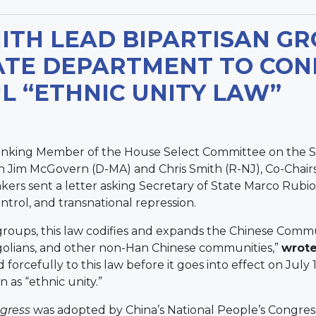
TH LEAD BIPARTISAN GR
ATE DEPARTMENT TO CON
 “ETHNIC UNITY LAW”
anking Member of the House Select Committee on the S
 Jim McGovern (D-MA) and Chris Smith (R-NJ), Co-Chair
ers sent a letter asking Secretary of State Marco Rubio
ontrol, and transnational repression.
oups, this law codifies and expands the Chinese Commun
golians, and other non-Han Chinese communities,”
wrote
orcefully to this law before it goes into effect on July 
n as “ethnic unity.”
gress
was adopted by China’s National People’s Congress 