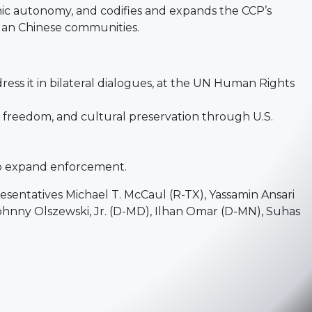
nic autonomy, and codifies and expands the CCP’s
-Han Chinese communities.
ress it in bilateral dialogues, at the UN Human Rights
s freedom, and cultural preservation through U.S.
to expand enforcement.
sentatives Michael T. McCaul (R-TX), Yassamin Ansari
Johnny Olszewski, Jr. (D-MD), Ilhan Omar (D-MN), Suhas