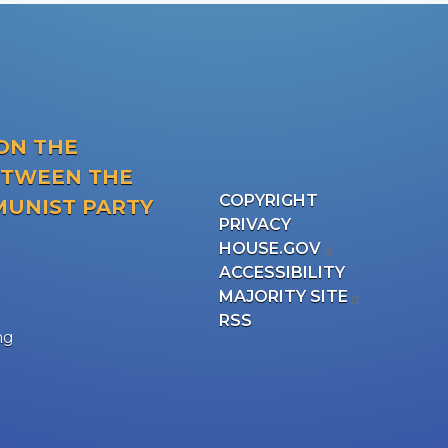
ON THE
ETWEEN THE
COPYRIGHT
MUNIST PARTY
PRIVACY
HOUSE.GOV
ACCESSIBILITY
MAJORITY SITE
RSS
ng