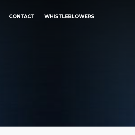
CONTACT
WHISTLEBLOWERS