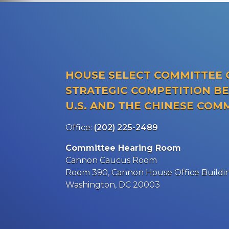
HOUSE SELECT COMMITTEE 
STRATEGIC COMPETITION B
U.S. AND THE CHINESE COM
Office:
(202) 225-2489
Committee Hearing Room
Cannon Caucus Room
Room 390, Cannon House Office Buildi
Washington, DC 20003