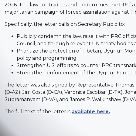
2026. The law contradicts and undermines the PRC’s o
majoritarian campaign of forced assimilation against
Specifically, the letter calls on Secretary Rubio to:
Publicly condemn the law, raise it with PRC offic
Council, and through relevant UN treaty bodies 
Prioritize the protection of Tibetan, Uyghur, Mo
policy and programming;
Strengthen U.S. efforts to counter PRC transnati
Strengthen enforcement of the Uyghur Forced La
The letter was also signed by Representative Thomas 
(D-AZ), Jim Costa (D-CA), Veronica Escobar (D-TX), Jo
Subramanyam (D-VA), and James R. Walkinshaw (D-VA
The full text of the letter is
available here.