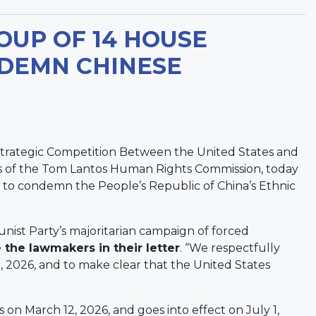
OUP OF 14 HOUSE
DEMN CHINESE
trategic Competition Between the United States and
s of the Tom Lantos Human Rights Commission, today
 to condemn the People’s Republic of China’s Ethnic
ist Party’s majoritarian campaign of forced
 the lawmakers in their letter
. “We respectfully
1, 2026, and to make clear that the United States
on March 12, 2026, and goes into effect on July 1,