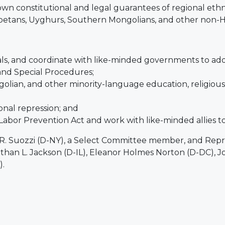
wn constitutional and legal guarantees of regional eth
 Tibetans, Uyghurs, Southern Mongolians, and other non
ials, and coordinate with like-minded governments to add
and Special Procedures;
ngolian, and other minority-language education, religiou
onal repression; and
bor Prevention Act and work with like-minded allies 
R. Suozzi (D-NY), a Select Committee member, and Repre
nathan L. Jackson (D-IL), Eleanor Holmes Norton (D-DC), 
).