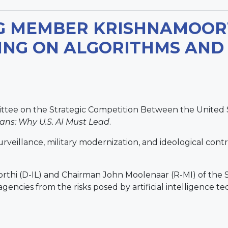
G MEMBER KRISHNAMOORT
NG ON ALGORITHMS AND
ttee on the Strategic Competition Between the United 
ans: Why U.S. AI Must Lead
.
illance, military modernization, and ideological control, 
rthi (D-IL) and Chairman John Moolenaar (R-MI) of the
l agencies from the risks posed by artificial intelligence 