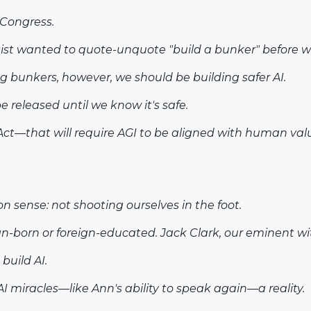
 Congress.
tist wanted to quote-unquote "build a bunker" before w
ng bunkers, however, we should be building safer AI.
e released until we know it's safe.
Act—that will require AGI to be aligned with human valu
n sense: not shooting ourselves in the foot.
gn-born or foreign-educated. Jack Clark, our eminent wi
build AI.
 miracles—like Ann's ability to speak again—a reality.