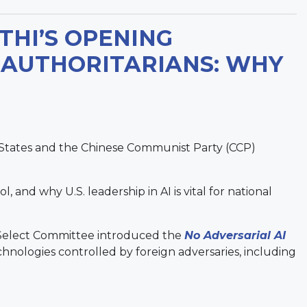
HI’S OPENING
 AUTHORITARIANS: WHY
States and the Chinese Communist Party (CCP)
and why U.S. leadership in AI is vital for national
 Select Committee introduced the
No Adversarial AI
technologies controlled by foreign adversaries, including