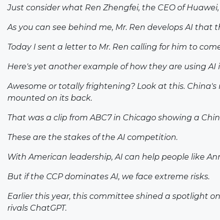
Just consider what Ren Zhengfei, the CEO of Huawei, is
As you can see behind me, Mr. Ren develops AI that 
Today I sent a letter to Mr. Ren calling for him to co
Here's yet another example of how they are using AI 
Awesome or totally frightening? Look at this. China's 
mounted on its back.
That was a clip from ABC7 in Chicago showing a Chine
These are the stakes of the AI competition.
With American leadership, AI can help people like An
But if the CCP dominates AI, we face extreme risks.
Earlier this year, this committee shined a spotlight 
rivals ChatGPT.