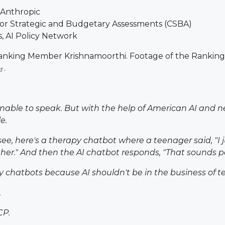
 Anthropic
for Strategic and Budgetary Assessments (CSBA)
s, AI Policy Network
m Ranking Member Krishnamoorthi. Footage of the Ranki
.
 unable to speak. But with the help of American AI and
e.
see, here's a therapy chatbot where a teenager said, "I 
er." And then the AI chatbot responds, "That sounds pe
py chatbots because AI shouldn't be in the business of tell
.
CP.