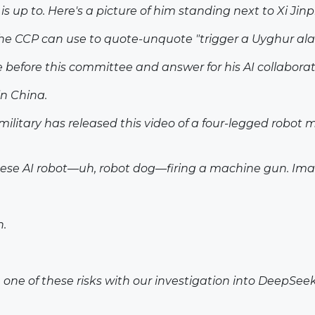
 up to. Here's a picture of him standing next to Xi Jinp
the CCP can use to quote-unquote "trigger a Uyghur ala
me before this committee and answer for his AI collaborat
in China.
military has released this video of a four-legged robot 
se AI robot—uh, robot dog—firing a machine gun. Imagin
n.
on one of these risks with our investigation into DeepS