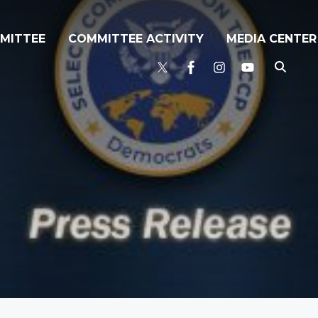
MITTEE
COMMITTEE ACTIVITY
MEDIA CENTER