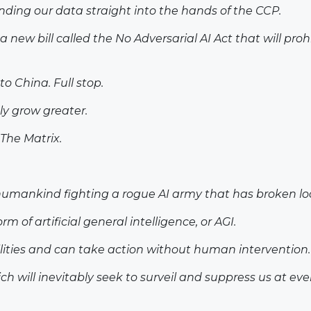
ding our data straight into the hands of the CCP.
 new bill called the No Adversarial AI Act that will pr
o China. Full stop.
ly grow greater.
 The Matrix.
of humankind fighting a rogue AI army that has broken 
of artificial general intelligence, or AGI.
ilities and can take action without human intervention.
 will inevitably seek to surveil and suppress us at ever