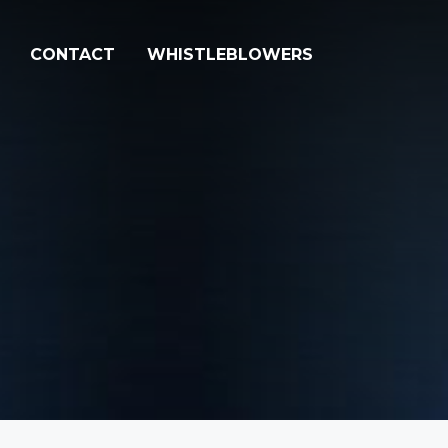
CONTACT
WHISTLEBLOWERS