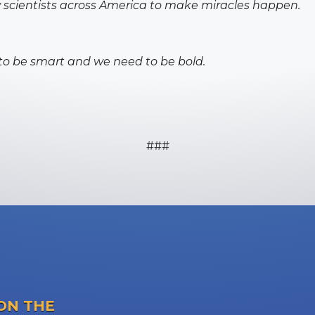
w scientists across America to make miracles happen.
to be smart and we need to be bold.
###
ON THE