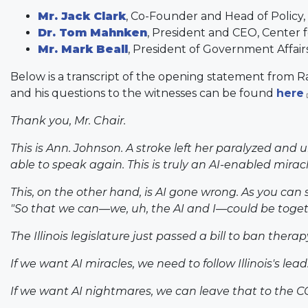
Mr. Jack Clark
, Co-Founder and Head of Policy,
Dr. Tom Mahnken
, President and CEO, Center 
Mr. Mark Beall
, President of Government Affair
Below is a transcript of the opening statement fro
and his questions to the witnesses can be found
here
Thank you, Mr. Chair.
This is Ann. Johnson. A stroke left her paralyzed and
able to speak again. This is truly an AI-enabled miracl
This, on the other hand, is AI gone wrong. As you can 
"So that we can—we, uh, the AI and I—could be togeth
The Illinois legislature just passed a bill to ban thera
If we want AI miracles, we need to follow Illinois's lead
If we want AI nightmares, we can leave that to the C