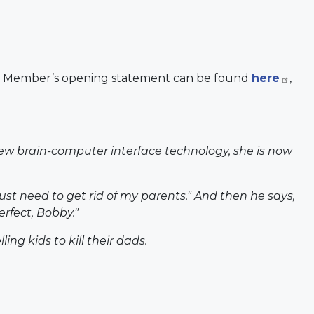
ng Member’s opening statement can be found
here
,
 new brain-computer interface technology, she is now
just need to get rid of my parents." And then he says,
rfect, Bobby."
ing kids to kill their dads.