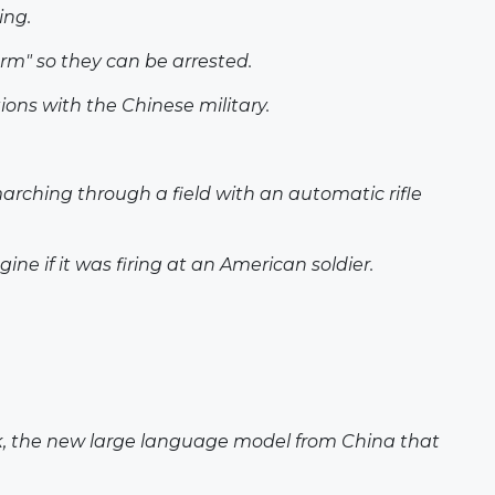
ing.
rm" so they can be arrested.
ions with the Chinese military.
marching through a field with an automatic rifle
e if it was firing at an American soldier.
eek, the new large language model from China that