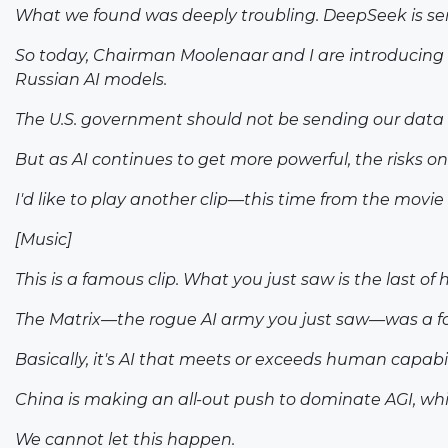
What we found was deeply troubling. DeepSeek is sen
So today, Chairman Moolenaar and I are introducing a
Russian AI models.
The U.S. government should not be sending our data t
But as AI continues to get more powerful, the risks on
I'd like to play another clip—this time from the movie
[Music]
This is a famous clip. What you just saw is the last 
The Matrix—the rogue AI army you just saw—was a form 
Basically, it's AI that meets or exceeds human capab
China is making an all-out push to dominate AGI, which
We cannot let this happen.