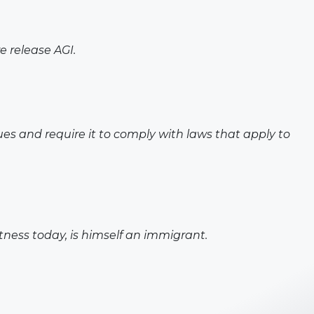
e release AGI.
es and require it to comply with laws that apply to
tness today, is himself an immigrant.