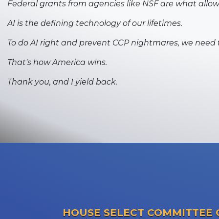
Federal grants from agencies like NSF are what allo
AI is the defining technology of our lifetimes.
To do AI right and prevent CCP nightmares, we need 
That's how America wins.
Thank you, and I yield back.
HOUSE SELECT COMMITTEE 