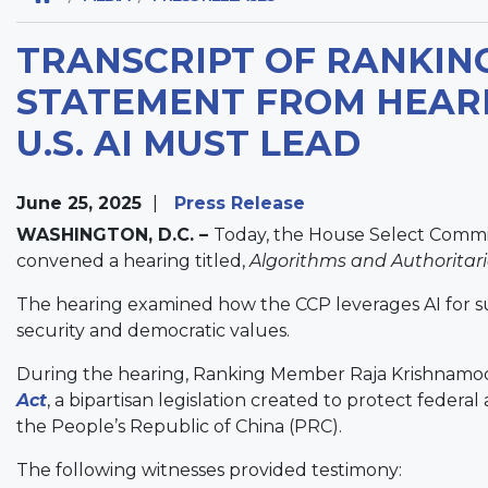
TRANSCRIPT OF RANKIN
STATEMENT FROM HEARI
U.S. AI MUST LEAD
June 25, 2025
Press Release
WASHINGTON, D.C. –
Today, the House Select Commi
convened a hearing titled,
Algorithms and Authoritari
The hearing examined how the CCP leverages AI for surve
security and democratic values.
During the hearing, Ranking Member Raja Krishnamoo
Act
, a bipartisan legislation created to protect federa
the People’s Republic of China (PRC).
The following witnesses provided testimony: