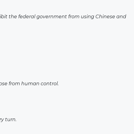
ohibit the federal government from using Chinese and
loose from human control.
y turn.