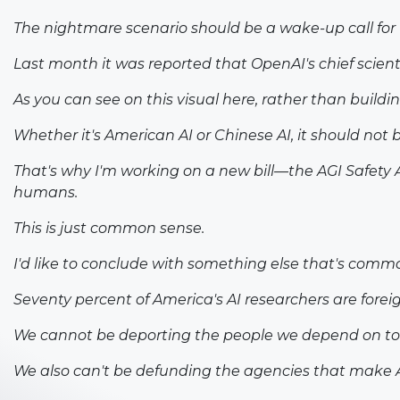
The nightmare scenario should be a wake-up call for
Last month it was reported that OpenAI's chief scien
As you can see on this visual here, rather than buildi
Whether it's American AI or Chinese AI, it should not b
That's why I'm working on a new bill—the AGI Safety 
humans.
This is just common sense.
I'd like to conclude with something else that's commo
Seventy percent of America's AI researchers are forei
We cannot be deporting the people we depend on to 
We also can't be defunding the agencies that make AI