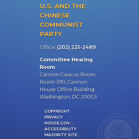
U.S. AND THE
CHINESE
COMMUNIST
PARTY
Office:
(202) 225-2489
Committee Hearing
Room
Cannon Caucus Room
Room 390, Cannon
House Office Building
Washington, DC 20003
COPYRIGHT
PRIVACY
HOUSE.GOV
ACCESSIBILITY
MAJORITY SITE