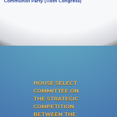
Communist Party (118th Congress)
HOUSE SELECT
COMMITTEE ON
THE STRATEGIC
COMPETITION
BETWEEN THE