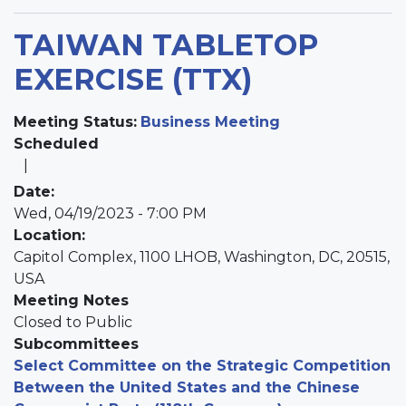
TAIWAN TABLETOP
EXERCISE (TTX)
Meeting Status
:
Business Meeting
Scheduled
Date
:
Wed, 04/19/2023 - 7:00 PM
Location
:
Capitol Complex, 1100 LHOB, Washington, DC, 20515,
USA
Meeting Notes
Closed to Public
Subcommittees
Select Committee on the Strategic Competition
Between the United States and the Chinese