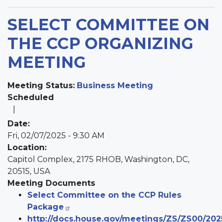
SELECT COMMITTEE ON
THE CCP ORGANIZING
MEETING
Meeting Status
:
Business Meeting
Scheduled
Date
:
Fri, 02/07/2025 - 9:30 AM
Location
:
Capitol Complex, 2175 RHOB, Washington, DC,
20515, USA
Meeting Documents
Select Committee on the CCP Rules
Package
http://docs.house.gov/meetings/ZS/ZS00/20