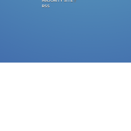
MAJORITY SITE
RSS