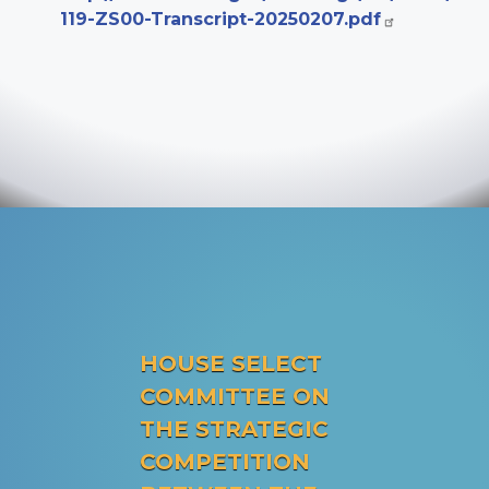
119-ZS00-Transcript-20250207.pdf
HOUSE SELECT
COMMITTEE ON
THE STRATEGIC
COMPETITION