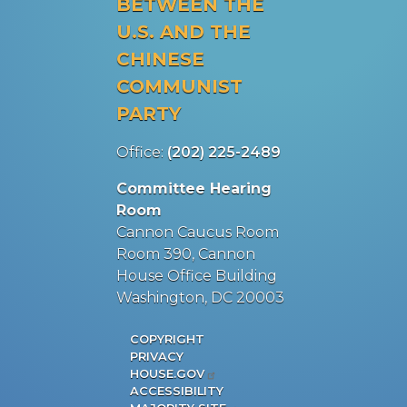
BETWEEN THE
U.S. AND THE
CHINESE
COMMUNIST
PARTY
Office:
(202) 225-2489
Committee Hearing
Room
Cannon Caucus Room
Room 390, Cannon
House Office Building
Washington, DC 20003
COPYRIGHT
PRIVACY
HOUSE.GOV
ACCESSIBILITY