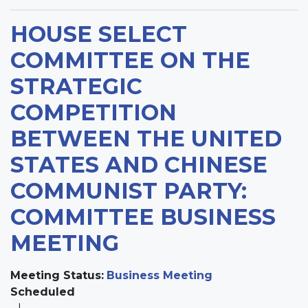
HOUSE SELECT
COMMITTEE ON THE
STRATEGIC
COMPETITION
BETWEEN THE UNITED
STATES AND CHINESE
COMMUNIST PARTY:
COMMITTEE BUSINESS
MEETING
Meeting Status
:
Business Meeting
Scheduled