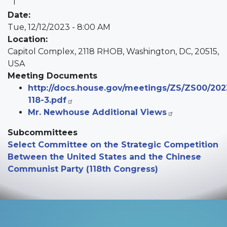
Date
:
Tue, 12/12/2023 - 8:00 AM
Location
:
Capitol Complex, 2118 RHOB, Washington, DC, 20515,
USA
Meeting Documents
http://docs.house.gov/meetings/ZS/ZS00/202
118-3.pdf
Mr. Newhouse Additional Views
Subcommittees
Select Committee on the Strategic Competition
Between the United States and the Chinese
Communist Party (118th Congress)