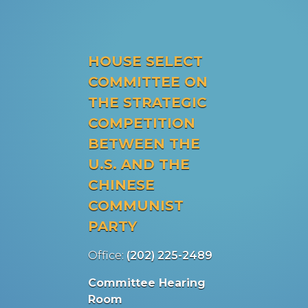
HOUSE SELECT
COMMITTEE ON
THE STRATEGIC
COMPETITION
BETWEEN THE
U.S. AND THE
CHINESE
COMMUNIST
PARTY
Office:
(202) 225-2489
Committee Hearing
Room