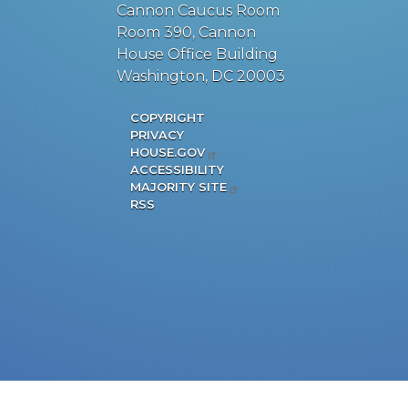
Cannon Caucus Room
Room 390, Cannon
House Office Building
Washington, DC 20003
COPYRIGHT
PRIVACY
HOUSE.GOV
ACCESSIBILITY
MAJORITY SITE
RSS