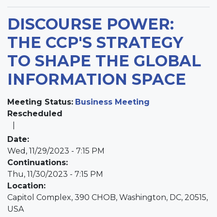
DISCOURSE POWER:
THE CCP'S STRATEGY
TO SHAPE THE GLOBAL
INFORMATION SPACE
Meeting Status
:
Business Meeting
Rescheduled
Date
:
Wed, 11/29/2023 - 7:15 PM
Continuations
:
Thu, 11/30/2023 - 7:15 PM
Location
:
Capitol Complex, 390 CHOB, Washington, DC, 20515,
USA