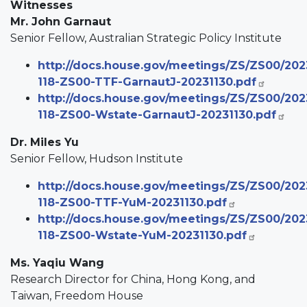
Witnesses
Mr. John Garnaut
Senior Fellow, Australian Strategic Policy Institute
http://docs.house.gov/meetings/ZS/ZS00/20
118-ZS00-TTF-GarnautJ-20231130.pdf
http://docs.house.gov/meetings/ZS/ZS00/20
118-ZS00-Wstate-GarnautJ-20231130.pdf
Dr. Miles Yu
Senior Fellow, Hudson Institute
http://docs.house.gov/meetings/ZS/ZS00/20
118-ZS00-TTF-YuM-20231130.pdf
http://docs.house.gov/meetings/ZS/ZS00/20
118-ZS00-Wstate-YuM-20231130.pdf
Ms. Yaqiu Wang
Research Director for China, Hong Kong, and
Taiwan, Freedom House