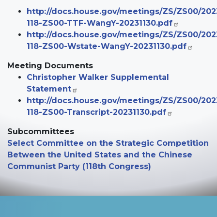
http://docs.house.gov/meetings/ZS/ZS00/20
118-ZS00-TTF-WangY-20231130.pdf
http://docs.house.gov/meetings/ZS/ZS00/20
118-ZS00-Wstate-WangY-20231130.pdf
Meeting Documents
Christopher Walker Supplemental
Statement
http://docs.house.gov/meetings/ZS/ZS00/20
118-ZS00-Transcript-20231130.pdf
Subcommittees
Select Committee on the Strategic Competition
Between the United States and the Chinese
Communist Party (118th Congress)