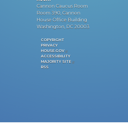
Cannon Caucus Room
Room 390, Cannon
House Office Building
Washington, DC 20003
COPYRIGHT
PRIVACY
HOUSE.GOV
ACCESSIBILITY
MAJORITY SITE
RSS