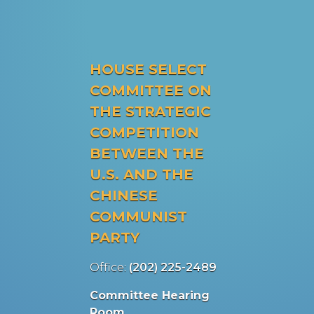
HOUSE SELECT
COMMITTEE ON
THE STRATEGIC
COMPETITION
BETWEEN THE
U.S. AND THE
CHINESE
COMMUNIST
PARTY
Office:
(202) 225-2489
Committee Hearing
Room