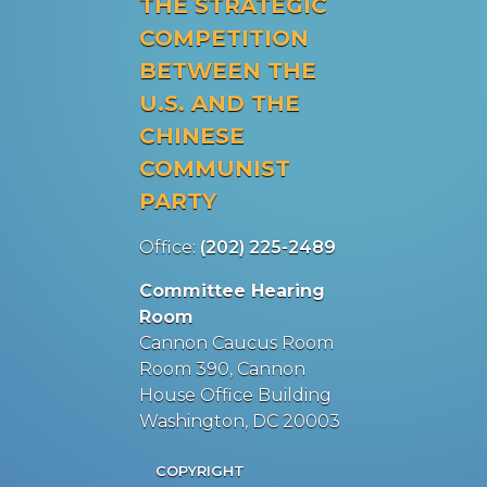
THE STRATEGIC
COMPETITION
BETWEEN THE
U.S. AND THE
CHINESE
COMMUNIST
PARTY
Office:
(202) 225-2489
Committee Hearing
Room
Cannon Caucus Room
Room 390, Cannon
House Office Building
Washington, DC 20003
COPYRIGHT