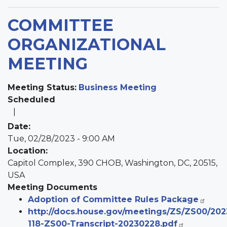
COMMITTEE
ORGANIZATIONAL
MEETING
Meeting Status
:
Business Meeting
Scheduled
Date
:
Tue, 02/28/2023 - 9:00 AM
Location
:
Capitol Complex, 390 CHOB, Washington, DC, 20515,
USA
Meeting Documents
Adoption of Committee Rules Package
http://docs.house.gov/meetings/ZS/ZS00/20
118-ZS00-Transcript-20230228.pdf