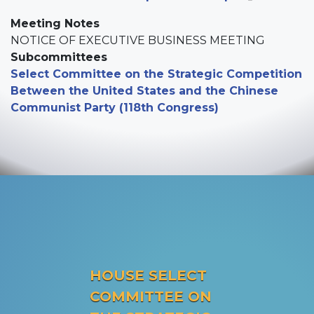
Meeting Notes
NOTICE OF EXECUTIVE BUSINESS MEETING
Subcommittees
Select Committee on the Strategic Competition
Between the United States and the Chinese
Communist Party (118th Congress)
HOUSE SELECT
COMMITTEE ON