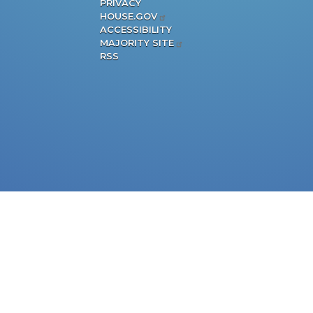
PRIVACY
HOUSE.GOV
ACCESSIBILITY
MAJORITY SITE
RSS