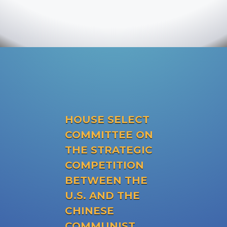
HOUSE SELECT
COMMITTEE ON
THE STRATEGIC
COMPETITION
BETWEEN THE
U.S. AND THE
CHINESE
COMMUNIST