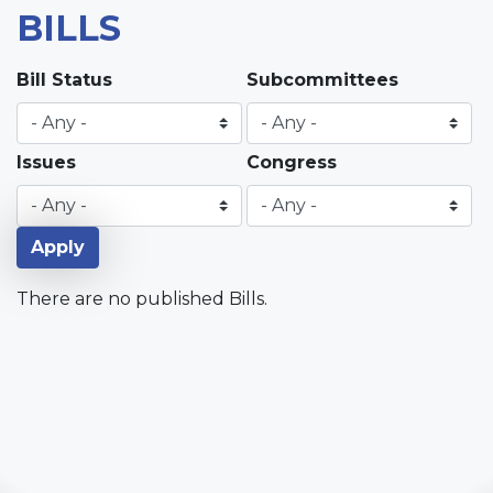
BILLS
Bill Status
Subcommittees
Issues
Congress
There are no published Bills.