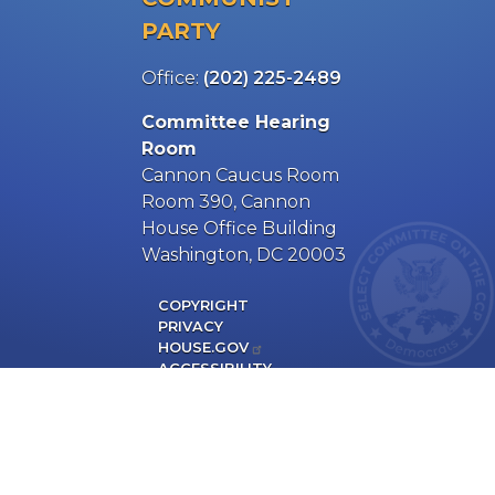
PARTY
Office:
(202) 225-2489
Committee Hearing
Room
Cannon Caucus Room
Room 390, Cannon
House Office Building
Washington, DC 20003
COPYRIGHT
PRIVACY
HOUSE.GOV
ACCESSIBILITY
MAJORITY SITE
RSS